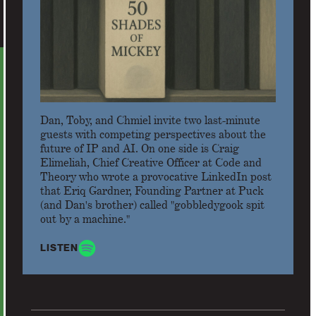
Dan, Toby, and Chmiel invite two last-minute
guests with competing perspectives about the
future of IP and AI. On one side is Craig
Elimeliah, Chief Creative Officer at Code and
Theory who wrote a provocative LinkedIn post
that Eriq Gardner, Founding Partner at Puck
(and Dan's brother) called "gobbledygook spit
out by a machine."
LISTEN