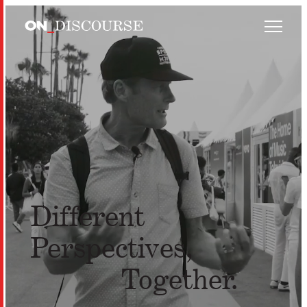
Skip to main content
Different
Perspectives,
Together.