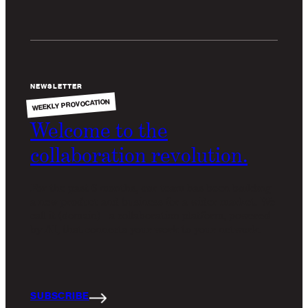
NEWSLETTER
WEEKLY PROVOCATION
Welcome to the
collaboration revolution.
For the past 6 months, our team has been building
a new product and business for a wider market. We
call it
(domain)
- a collaboration platform, powered
by AI, that connects your work to your network.
SUBSCRIBE