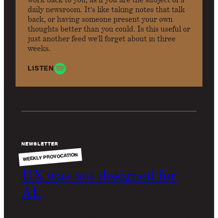
daily newsroom. It's like taking notes that talk
back, or having someone present your own
thoughts better than you could. Is this useful or
just another feed we'll forget about in three
weeks.
LISTEN
NEWSLETTER
WEEKLY PROVOCATION
UX was not designed for
AI.
UX design on AI tools is uncomfortable work. It is