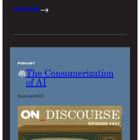
SUBSCRIBE
PODCAST
The Consumerization
of AI
Episode #031