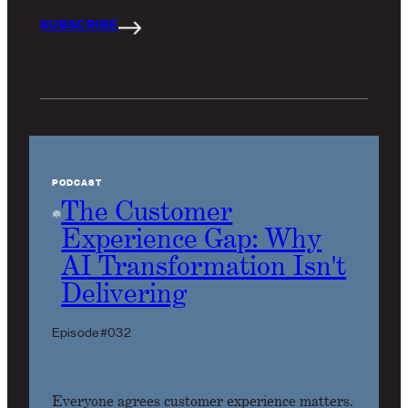
SUBSCRIBE
PODCAST
The Customer
Experience Gap: Why
AI Transformation Isn't
Delivering
Episode #032
Everyone agrees customer experience matters.