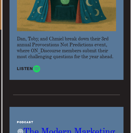
Dan, Toby, and Chmiel break down their 3rd
annual Provocations Not Predictions event,
where ON_Discourse members submit their
most challenging questions for the year ahead.
LISTEN
PODCAST
The Modern Marketing