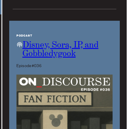
PODCAST
Disney, Sora, IP, and
Gobbledygook
Episode #036