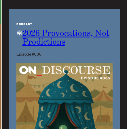
PODCAST
2026 Provocations, Not
Predictions
Episode #036