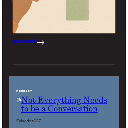
SUBSCRIBE
PODCAST
Not Everything Needs
to be a Conversation
Episode #027