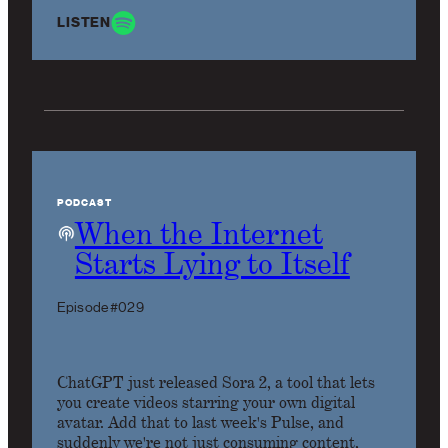
LISTEN
PODCAST
When the Internet
Starts Lying to Itself
Episode #029
ChatGPT just released Sora 2, a tool that lets
you create videos starring your own digital
avatar. Add that to last week's Pulse, and
suddenly we're not just consuming content,