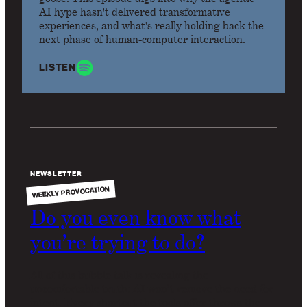
AI hype hasn't delivered transformative
experiences, and what's really holding back the
next phase of human-computer interaction.
LISTEN
NEWSLETTER
WEEKLY PROVOCATION
Do you even know what
you’re trying to do?
All of this bubble talk is revealing the
uncomfortable truth: AI won’t remove the need for
intent. Every shortcut the tools offer throws the