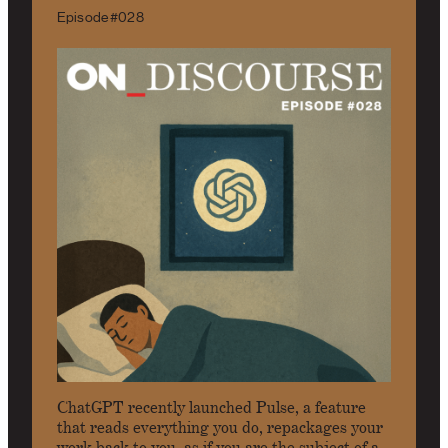
Episode #028
ChatGPT recently launched Pulse, a feature
that reads everything you do, repackages your
work back to you, as if you are the subject of a