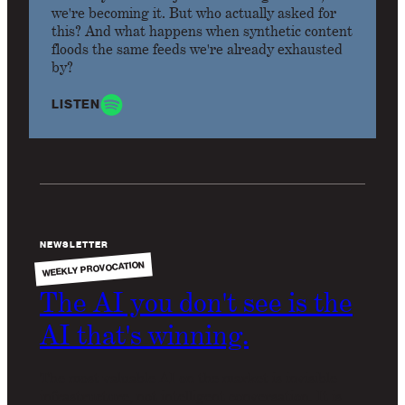
we're becoming it. But who actually asked for
this? And what happens when synthetic content
floods the same feeds we're already exhausted
by?
LISTEN
NEWSLETTER
WEEKLY PROVOCATION
The AI you don't see is the
AI that's winning.
The most valuable AI on the market is invisible
infrastructure, not intelligent conversation. It is