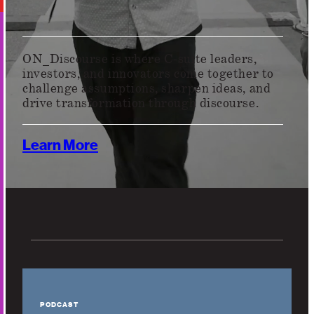
ON_Discourse is where C-suite leaders,
investors, and innovators come together to
challenge assumptions, sharpen ideas, and
drive transformation through discourse.
Learn More
PODCAST