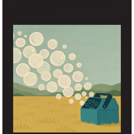
real question back at you: what exactly are you
trying to accomplish?