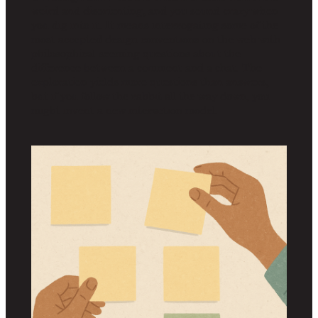
weird and disorienting, and you sound crazy when
you dig into it. It means interrogating some of the
most accepted design conventions on the web with
philosophical-seeming questions about the
difference between a comment and a chat. The
exploration yields more questions than answers,
but if you follow the rabbit all the way down, you
might invent a new interaction model.