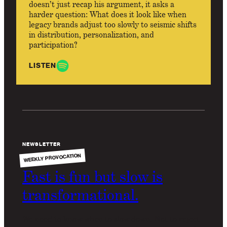
doesn’t just recap his argument, it asks a
harder question: What does it look like when
legacy brands adjust too slowly to seismic shifts
in distribution, personalization, and
participation?
LISTEN
NEWSLETTER
WEEKLY PROVOCATION
Fast is fun but slow is
transformational.
We need to know when to slow down. Not to reject