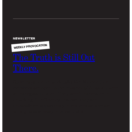
NEWSLETTER
WEEKLY PROVOCATION
The Truth is Still Out
There.
Some days our network talks like Mulder. Our
members are open to the mystery of AI as if it were
an intergalactic alien. They aren't interested in
unlocking AI efficiency. Instead, they see
unparalleled opportunity in reinvention and are
willing to look crazy in pursuit of it.