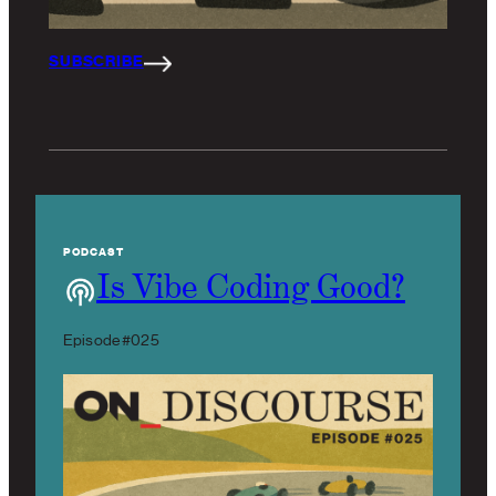
SUBSCRIBE
PODCAST
Is Vibe Coding Good?
Episode #025