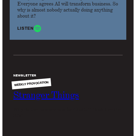
Everyone agrees AI will transform business. So
why is almost nobody actually doing anything
about it?
LISTEN
NEWSLETTER
WEEKLY PROVOCATION
Stranger Things
Why do the commercials for ChatGPT look like the
80's?