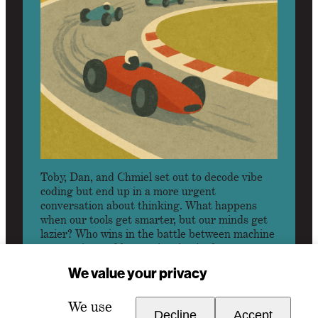
Toby, Dan, and Chmiel set out to decode vibe
coding but end up in a more urgent
conversation about thinking. What happens
when our tools get smarter, but our minds get
lazier? Who wins in the battle between machine
automation and human inspiration?
We value your privacy
LISTEN
We use
Decline
Accept