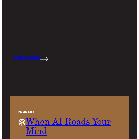
the kind of AI that modifies behavior without
trying to change a user’s mind. Think about that
distinction for a moment: a digital experience that
can change your behavior without talking to you
about it.
SUBSCRIBE
PODCAST
When AI Reads Your
Mind