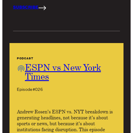
SUBSCRIBE
PODCAST
ESPN vs New York
Times
Episode #026
Andrew Rosen’s ESPN vs. NYT breakdown is
generating headlines, not because it’s about
sports or news, but because it’s about
institutions facing disruption. This episode