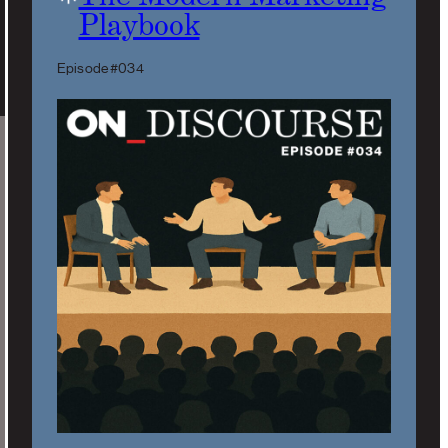
Playbook
Episode #034