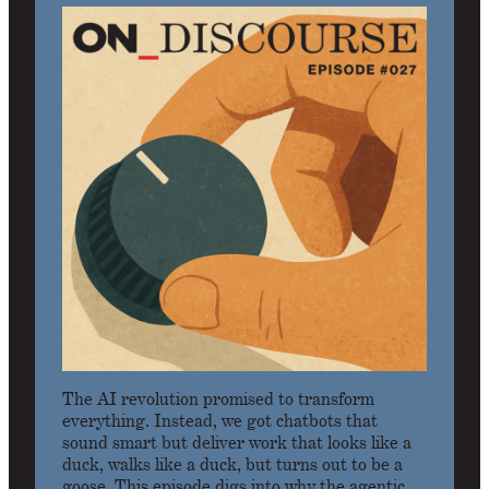
The AI revolution promised to transform
everything. Instead, we got chatbots that
sound smart but deliver work that looks like a
duck, walks like a duck, but turns out to be a
goose. This episode digs into why the agentic