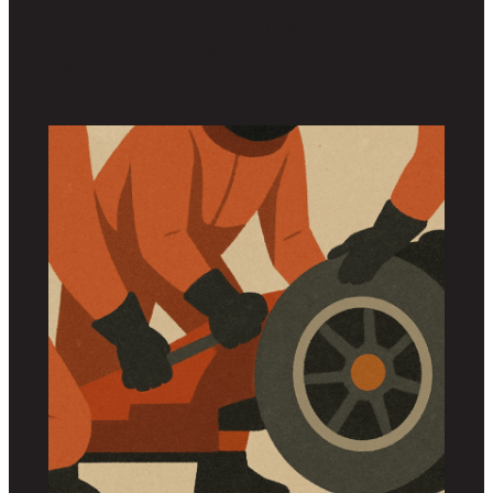
vibe coding, but to admit what it’s actually good for:
opening doors, not walking through them. The next
wave of builders will be the ones who know the
difference.