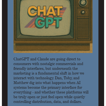
ChatGPT and Claude are going direct to
consumers with nostalgic commercials and
friendly interfaces, but underneath the
marketing is a fundamental shift in how we
interact with technology. Dan, Toby, and
Matthew dig into what happens when AI
systems become the primary interface for
everything - and whether these platforms will
be truly open or just feel open while quietly
controlling distribution, data, and dollars.