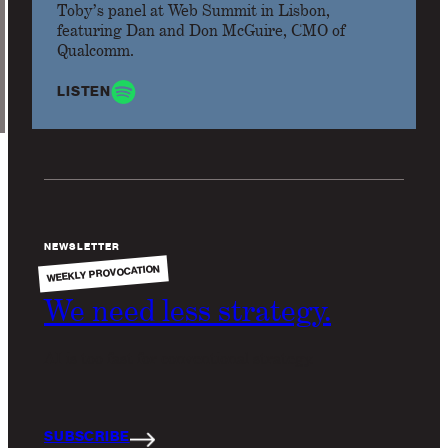
Toby’s panel at Web Summit in Lisbon,
featuring Dan and Don McGuire, CMO of
Qualcomm.
LISTEN
NEWSLETTER
WEEKLY PROVOCATION
We need less strategy.
AI is too fast for conventional strategy.
SUBSCRIBE