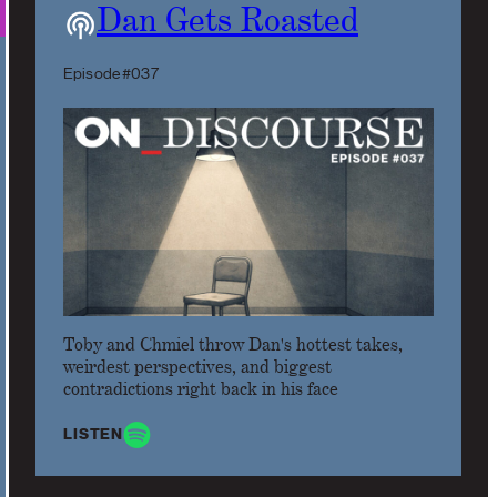
Dan Gets Roasted
Episode #037
Toby and Chmiel throw Dan's hottest takes,
weirdest perspectives, and biggest
contradictions right back in his face
LISTEN