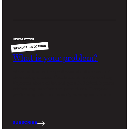
NEWSLETTER
WEEKLY PROVOCATION
What is your problem?
We've built an entire professional culture around
showcasing success. Panels about "what's working."
Keynotes about vision and growth. LinkedIn posts
celebrating launches and promotions. Everyone
performing solutions, nobody naming constraints.
SUBSCRIBE