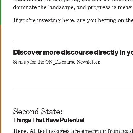
dominate the landscape, and progress is meas
If you’re investing here, are you betting on th
Discover more discourse directly in y
Sign up for the ON_Discourse Newsletter.
Second State:
Things That Have Potential
Here, AI technologies are emerging from acad