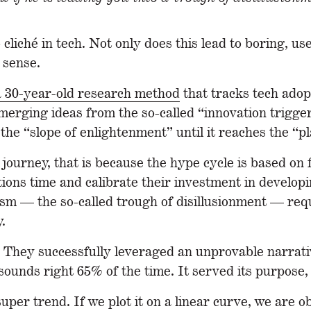
ché in tech. Not only does this lead to boring, usel
 sense.
a 30-year-old research method
that tracks tech adopt
 emerging ideas from the so-called “innovation trigg
he “slope of enlightenment” until it reaches the “pl
s journey, that is because the hype cycle is based on 
tions time and calibrate their investment in develop
sm — the so-called trough of disillusionment — requi
.
 They successfully leveraged an unprovable narrative
 sounds right 65% of the time. It served its purpose
super trend. If we plot it on a linear curve, we are