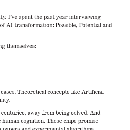
y. I’ve spent the past year interviewing
of AI transformation: Possible, Potential and
ing themselves:
cases. Theoretical concepts like Artificial
ity.
t centuries, away from being solved. And
ic human cognition. These chips promise
ch papers and experimental algorithms