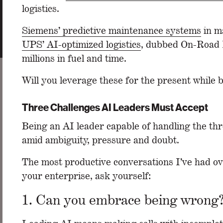
logistics.
Siemens’ predictive maintenance systems
in ma
UPS’ AI-optimized logistics
, dubbed On-Road I
millions in fuel and time.
Will you leverage these for the present while 
Three Challenges AI Leaders Must Accept
Being an AI leader capable of handling the th
amid ambiguity, pressure and doubt.
The most productive conversations I’ve had ov
your enterprise, ask yourself:
1. Can you embrace being wrong