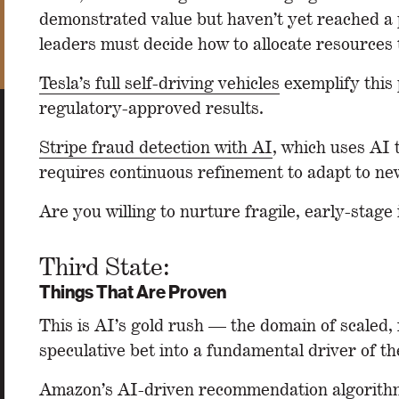
demonstrated value but haven’t yet reached a po
leaders must decide how to allocate resources t
Tesla’s full self-driving vehicles
exemplify this 
regulatory-approved results.
Stripe fraud detection with AI
, which uses AI 
requires continuous refinement to adapt to new
Are you willing to nurture fragile, early-stag
Third State:
Things That Are Proven
This is AI’s gold rush — the domain of scaled
speculative bet into a fundamental driver of th
Amazon’s
AI-driven recommendation algorith