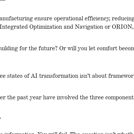
nufacturing ensure operational efficiency, reducin
ntegrated Optimization and Navigation or ORION, op
building for the future? Or will you let comfort bec
ree states of AI transformation isn’t about framewo
er the past year have involved the three components
?