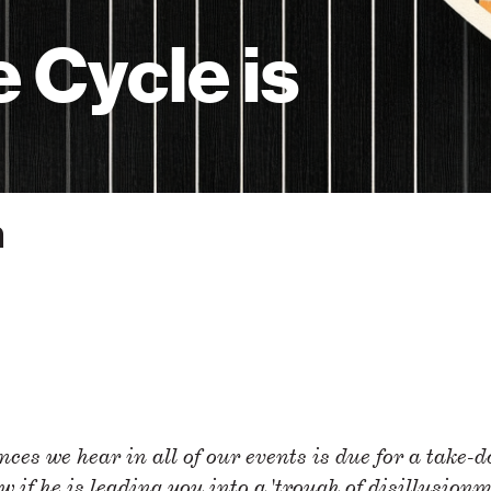
 Cycle is
m
ces we hear in all of our events is due for a take-
w if he is leading you into a 'trough of disillusionm