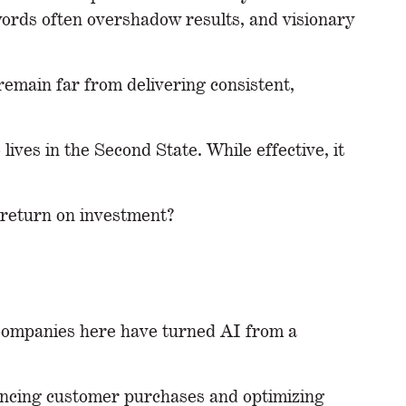
zwords often overshadow results, and visionary
remain far from delivering consistent,
lives in the Second State. While effective, it
e return on investment?
. Companies here have turned AI from a
encing customer purchases and optimizing