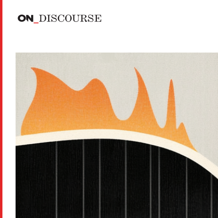
Skip to main content