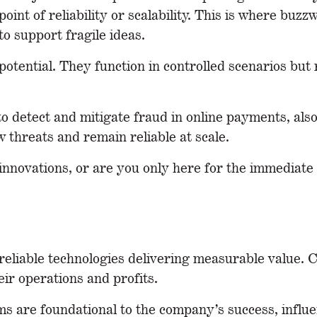
int of reliability or scalability. This is where buz
o support fragile ideas.
potential. They function in controlled scenarios but 
to detect and mitigate fraud in online payments, also 
 threats and remain reliable at scale.
e innovations, or are you only here for the immediat
, reliable technologies delivering measurable value
eir operations and profits.
ms
are foundational to the company’s success, influ