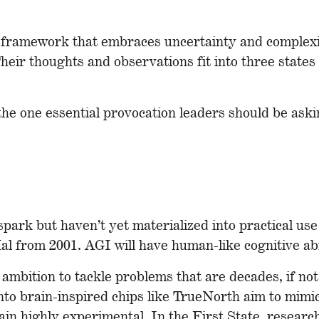
 framework that embraces uncertainty and complexit
heir thoughts and observations fit into three states 
the one essential provocation leaders should be ask
park but haven’t yet materialized into practical use 
al from 2001. AGI will have human-like cognitive abil
ambition to tackle problems that are decades, if no
nto brain-inspired chips like TrueNorth aim to mim
ain highly experimental. In the First State, resear