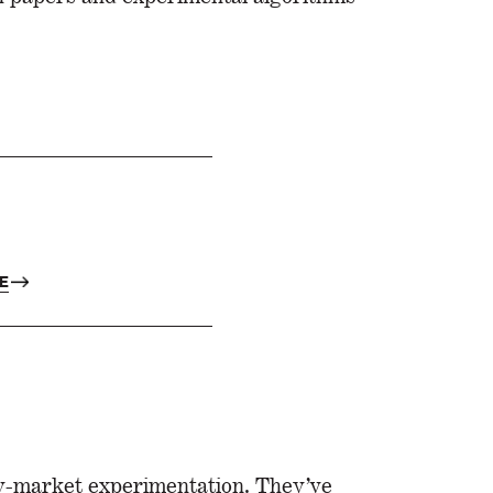
E
ly-market experimentation. They’ve