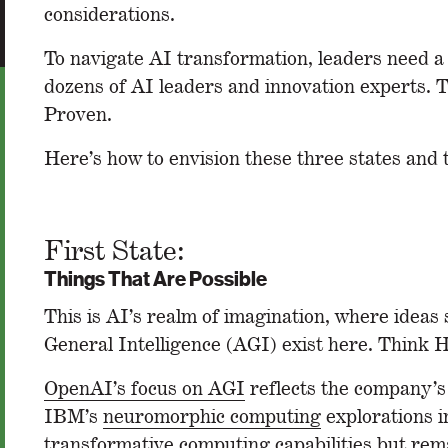
considerations.
To navigate AI transformation, leaders need a
dozens of AI leaders and innovation experts. T
Proven.
Here’s how to envision these three states and 
First State:
Things That Are Possible
This is AI’s realm of imagination, where ideas s
General Intelligence (AGI) exist here. Think H
OpenAI’s focus on AGI
reflects the company’s 
IBM’s
neuromorphic computing
explorations i
transformative computing capabilities but rem