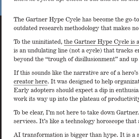
The Gartner Hype Cycle has become the go-to cli
outdated research methodology that makes no
To the uninitiated,
the Gartner Hype Cycle is 
is an undulating line (not a cycle) that tracks
beyond the “trough of disillusionment” and up t
If this sounds like the narrative arc of a hero’
creator here
. It was designed to help organiza
Early adopters should expect a dip in enthusia
work its way up into the plateau of productivity
To be clear, I’m not here to take down Gartner.
services. It’s like a technology horoscope that
AI transformation is bigger than hype. It is a 