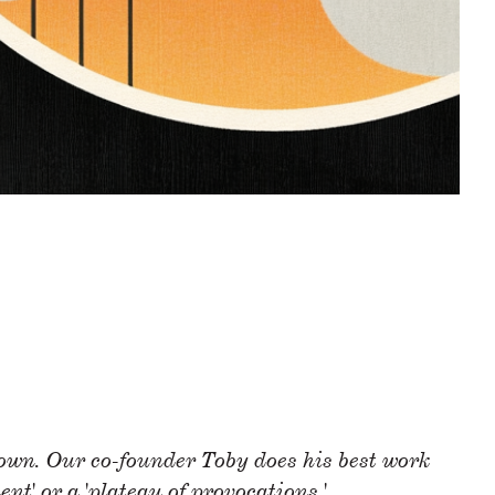
down. Our co-founder Toby does his best work
ent' or a 'plateau of provocations.
'