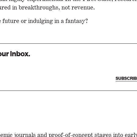
ured in breakthroughs, not revenue.
e future or indulging in a fantasy?
our inbox.
SUBSCRIB
emic journals and proof-of-concept stages into ear