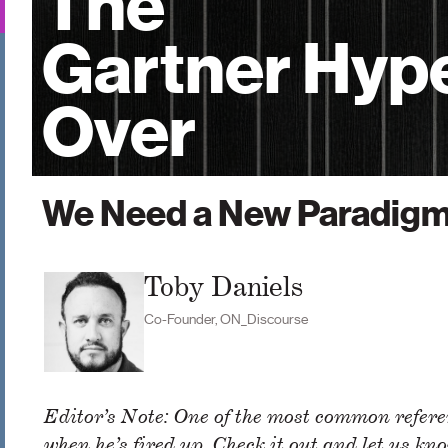
The
Gartner Hype
Over
We Need a New Paradig
Toby Daniels
Co-Founder, ON_Discourse
Editor’s Note: One of the most common referen
when he’s fired up. Check it out and let us kno