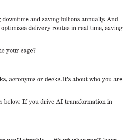
g downtime and saving billions annually. And
timizes delivery routes in real time, saving
ome your cage?
rks, acronyms or decks.It’s about who you are
 below. If you drive AI transformation in