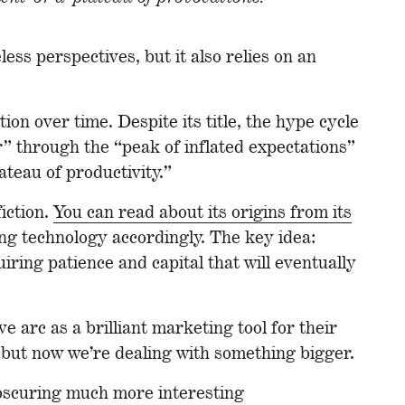
ess perspectives, but it also relies on an
ion over time. Despite its title, the hype cycle
er” through the “peak of inflated expectations”
ateau of productivity.”
fiction.
You can read about its origins from its
ing technology accordingly. The key idea:
ring patience and capital that will eventually
 arc as a brilliant marketing tool for their
, but now we’re dealing with something bigger.
 obscuring much more interesting