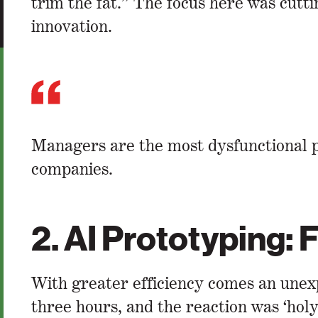
trim the fat.” The focus here was cutt
innovation.
Managers are the most dysfunctional p
companies.
2. AI Prototyping:
With greater efficiency comes an unex
three hours, and the reaction was ‘hol