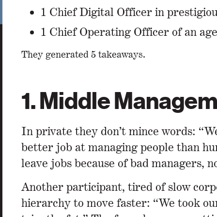
1 Chief Digital Officer in prestigi
1 Chief Operating Officer of an ag
They generated 5 takeaways.
1. Middle Manageme
In private they don’t mince words: “We
better job at managing people than hu
leave jobs because of bad managers, no
Another participant, tired of slow cor
hierarchy to move faster: “We took our 