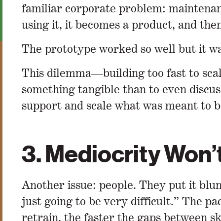
familiar corporate problem: maintenanc
using it, it becomes a product, and then
The prototype worked so well but it was
This dilemma—building too fast to scal
something tangible than to even discus
support and scale what was meant to b
3. Mediocrity Won’
Another issue: people. They put it blun
just going to be very difficult.” The p
retrain, the faster the gaps between sk