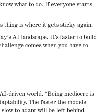
know what to do. If everyone starts
 thing is where it gets sticky again.
’s AI landscape. It’s faster to build
e challenge comes when you have to
w AI-driven world. “Being mediocre is
daptability. The faster the models
slow to adapt will be left behind.