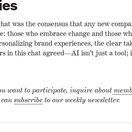
ies
hat was the consensus that any new company
e: those who embrace change and those who 
onalizing brand experiences, the clear tak
s in this chat agreed—AI isn’t just a tool; i
u want to participate, inquire about
membe
u can
subscribe
to our weekly newsletter.