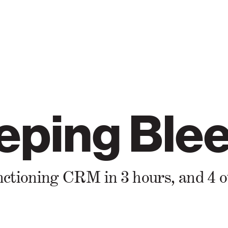
eping Blee
 functioning CRM in 3 hours, and 4