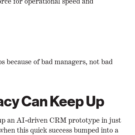
orce for operational speed and
obs because of bad managers, not bad
racy Can Keep Up
 up an AI-driven CRM prototype in just
 when this quick success bumped into a