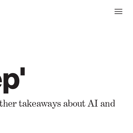
p'
 other takeaways about AI and