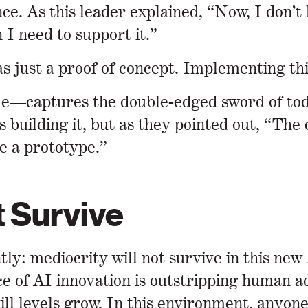
e. As this leader explained, “Now, I don’t 
 I need to support it.”
 just a proof of concept. Implementing this
e—captures the double-edged sword of today
s building it, but as they pointed out, “Th
e a prototype.”
t Survive
tly: mediocrity will not survive in this ne
ace of AI innovation is outstripping human a
ill levels grow. In this environment, anyone 