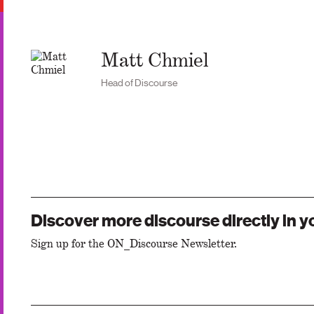
Matt Chmiel
Head of Discourse
Discover more discourse directly in y
Sign up for the ON_Discourse Newsletter.