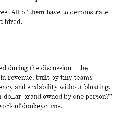
ces. All of them have to demonstrate
t hired.
ged during the discussion—the
in revenue, built by tiny teams
ncy and scalability without bloating.
on-dollar brand owned by one person?”
etwork of donkeycorns.