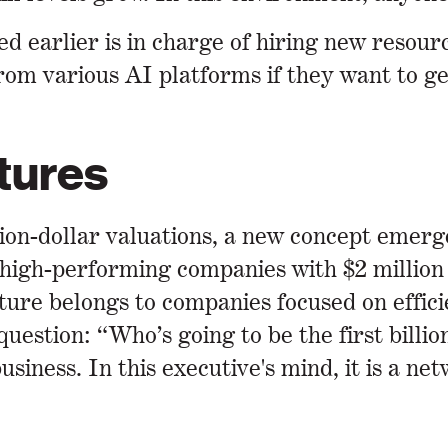
d earlier is in charge of hiring new resour
rom various AI platforms if they want to ge
tures
lion-dollar valuations, a new concept emer
high-performing companies with $2 million 
ture belongs to companies focused on efficie
estion: “Who’s going to be the first billi
usiness. In this executive's mind, it is a n