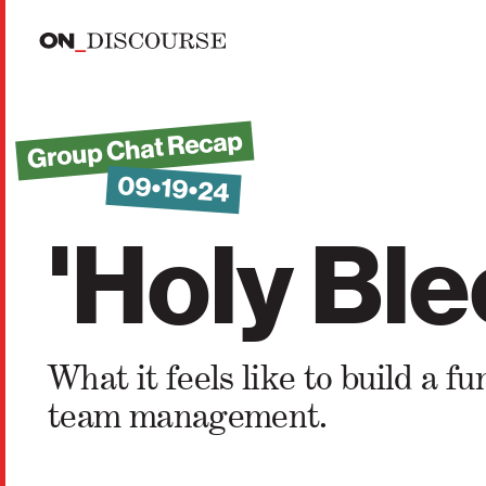
Skip to main content
Group Chat Recap
09•19•24
'Holy Ble
What it feels like to build a
team management.