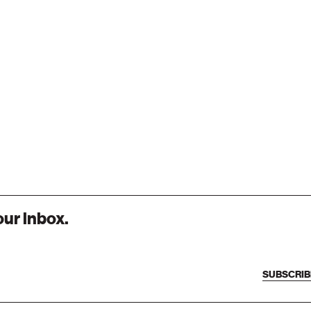
our inbox.
SUBSCRIB