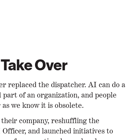
 Take Over
er replaced the dispatcher. AI can do a
part of an organization, and people
as we know it is obsolete.
 their company, reshuffling the
Officer, and launched initiatives to