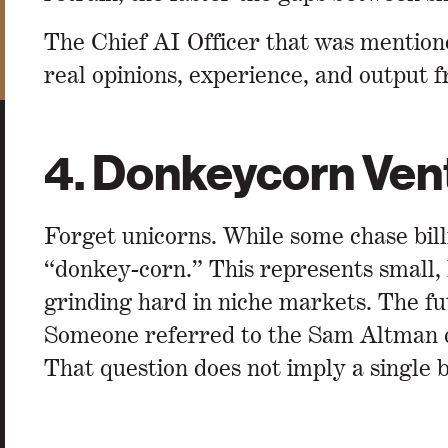
The Chief AI Officer that was mentione
real opinions, experience, and output f
4. Donkeycorn Ven
Forget unicorns. While some chase bil
“donkey-corn.” This represents small, 
grinding hard in niche markets. The fu
Someone referred to the Sam Altman qu
That question does not imply a single b