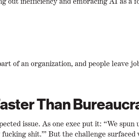
ing out inefficiency and embracing AI as a f
art of an organization, and people leave j
 Faster Than Bureauc
pected issue. As one exec put it: “We spun
y fucking shit.’” But the challenge surfaced