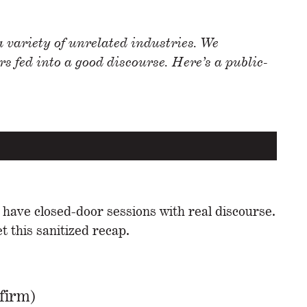
 variety of unrelated industries. We
 fed into a good discourse. Here’s a public-
 have closed-door sessions with real discourse.
 this sanitized recap.
firm)