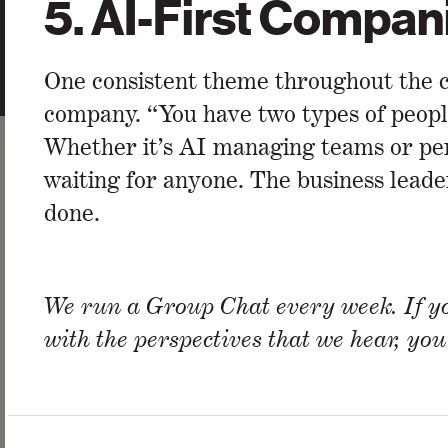
5.
AI-First Compan
One consistent theme throughout the c
company. “You have two types of peopl
Whether it’s AI managing teams or pers
waiting for anyone. The business leader
done.
We run a Group Chat every week. If yo
with the perspectives that we hear, yo