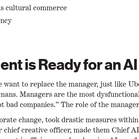
ous cultural commerce
ency
nt is Ready for an AI
 want to replace the manager, just like Ub
mans. Managers are the most dysfunctional 
t bad companies.” The role of the manager 
porate change, took drastic measures within
chief creative officer, made them Chief AI 