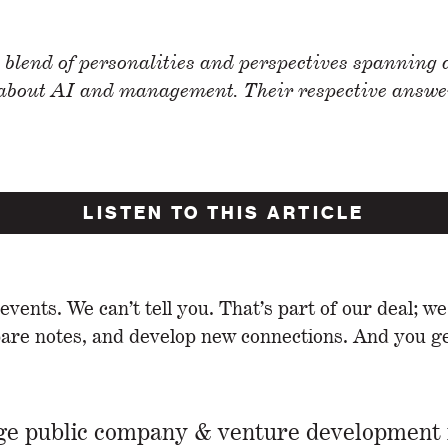
 blend of personalities and perspectives spanning a
 about AI and management. Their respective answers
LISTEN TO THIS ARTICLE
ents. We can’t tell you. That’s part of our deal; we
e notes, and develop new connections. And you get
rge public company & venture development 