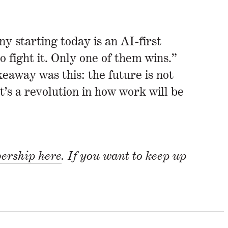
 starting today is an AI-first
fight it. Only one of them wins.”
eaway was this: the future is not
t’s a revolution in how work will be
rship here
. If you want to keep up