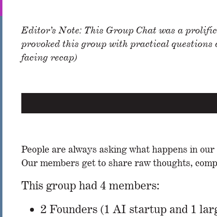
Editor’s Note: This Group Chat was a prolific
provoked this group with practical questions
facing recap)
People are always asking what happens in our ev
Our members get to share raw thoughts, compar
This group had 4 members:
2 Founders (1 AI startup and 1 la