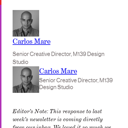
Carlos Mare
Senior Creative Director, M139 Design
Studio
Carlos Mare
Senior Creative Director, M139
Design Studio
Editor’s Note: This response to last
week’s newsletter is coming directly
from our inbox. We loved it so much we