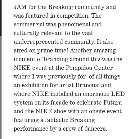
JAM for the Breaking community and
was featured in competition. The
commercial was phenomenal and
culturally relevant to the vast
underrepresented community. It also
aired on prime time! Another amazing
moment of branding around this was the
NIKE event at the Pompidou Center
where I was previously for–of all things–
an exhibition for artist Brancusi and
where NIKE installed an enormous LED
system on its facade to celebrate Futura
and the NIKE shoe with an onsite event
featuring a fantastic Breaking
performance by a crew of dancers.