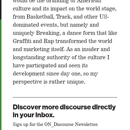
would be the branding of American
culture and its impact on the world stage,
from Basketball, Track, and other US-
dominated events, but namely and
uniquely Breaking, a dance form that like
Graffiti and Rap transformed the world
and marketing itself. As an insider and
longstanding authority of the culture I
have participated and seen its
development since day one, so my
perspective is rather unique.
Discover more discourse directly
in your inbox.
Sign up for the ON_Discourse Newsletter.