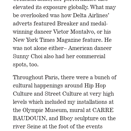
elevated its exposure globally. What may
be overlooked was how Delta Airlines’
adverts featured Breaker and medal-
winning dancer Victor Montalvo, or his
New York Times Magazine feature. He
was not alone either– American dancer
Sunny Choi also had her commercial
spots, too.
Throughout Paris, there were a bunch of
cultural happenings around Hip Hop
Culture and Street Culture at very high
levels which included my installations at
the Olympic Museum, mural at CARRE
BAUDOUIN, and Bboy sculpture on the
river Seine at the foot of the events