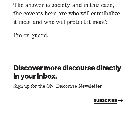
The answer is society, and in this case,
the caveats here are who will cannibalize
it most and who will protect it most?
I'm on guard.
Discover more discourse directly
in your inbox.
Sign up for the ON_Discourse Newsletter.
SUBSCRIBE