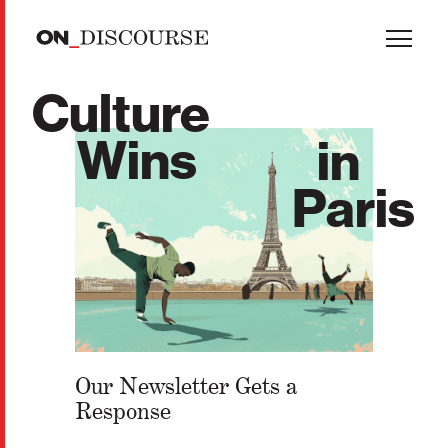
Skip to main content
Culture
Wins
in
Paris
Our Newsletter Gets a
Response