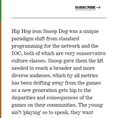
SUBSCRIBE
Hip Hop icon Snoop Dog was a unique
paradigm shift from standard
programming for the network and the
IOC, both of which are very conservative
culture classes. Snoop gave them the lift
needed to reach a broader and more
diverse audience, which by all metrics
has been drifting away from the games
as a new generation gets hip to the
disparities and consequences of the
games on their communities. The young
ain’t 'playing' so to speak, they want