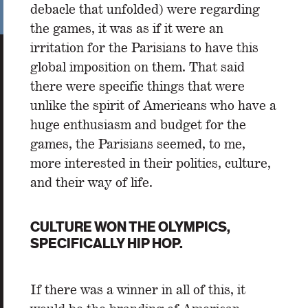
debacle that unfolded) were regarding
the games, it was as if it were an
irritation for the Parisians to have this
global imposition on them. That said
there were specific things that were
unlike the spirit of Americans who have a
huge enthusiasm and budget for the
games, the Parisians seemed, to me,
more interested in their politics, culture,
and their way of life.
CULTURE WON THE OLYMPICS,
SPECIFICALLY HIP HOP.
If there was a winner in all of this, it