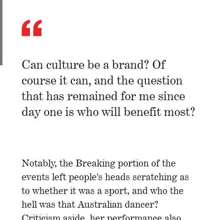
Can culture be a brand? Of
course it can, and the question
that has remained for me since
day one is who will benefit most?
Notably, the Breaking portion of the
events left people's heads scratching as
to whether it was a sport, and who the
hell was that Australian dancer?
Criticism aside, her performance also