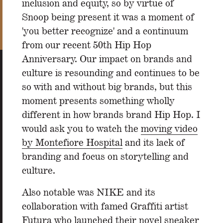
inclusion and equity, so by virtue of
Snoop being present it was a moment of
'you better recognize' and a continuum
from our recent 50th Hip Hop
Anniversary. Our impact on brands and
culture is resounding and continues to be
so with and without big brands, but this
moment presents something wholly
different in how brands brand Hip Hop. I
would ask you to watch the
moving video
by Montefiore Hospital
and its lack of
branding and focus on storytelling and
culture.
Also notable was NIKE and its
collaboration with famed Graffiti artist
Futura who launched their novel sneaker