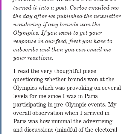
turned it into a post. Carlos emailed me
the day after we published the newsletter
wondering if any brands won the
Olympics. If you want to get your
response in our feed, first you have to
subscribe
and then you can
email me
your reactions.
I read the very thoughtful piece
questioning whether brands won at the
Olympics which was provoking on several
levels for me since I was in Paris
participating in pre-Olympic events. My
overall observation when I arrived in
Paris was how minimal the advertising
and discussions (mindful of the electoral