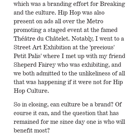
which was a branding effort for Breaking
and the culture. Hip Hop was also
present on ads all over the Metro
promoting a staged event at the famed
Théâtre du Châtelet. Notably, I went to a
Street Art Exhibition at the 'precious'
Petit Palis' where I met up with my friend
Sheperd Fairey who was exhibiting, and
we both admitted to the unlikeliness of all
that was happening if it were not for Hip
Hop Culture.
So in closing, can culture be a brand? Of
course it can, and the question that has
remained for me since day one is who will
benefit most?