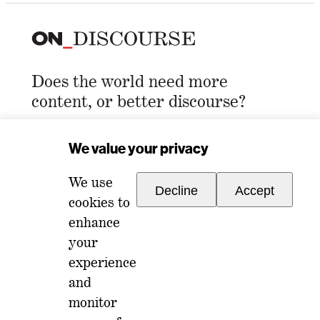
Does the world need more
content, or better discourse?
Email Address
*
We value your privacy
We use
Decline
Accept
cookies to
enhance
your
experience
For any inquiries, please reach out to
and
memberships@ondiscourse.com
monitor