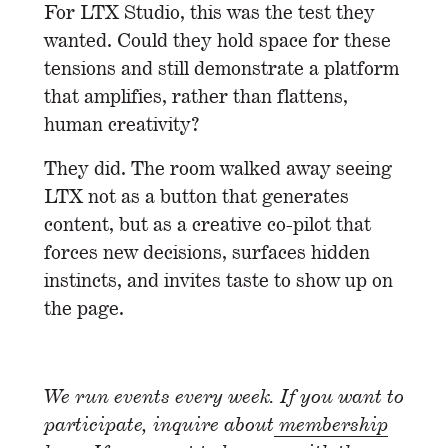
For LTX Studio, this was the test they
wanted. Could they hold space for these
tensions and still demonstrate a platform
that amplifies, rather than flattens,
human creativity?
They did. The room walked away seeing
LTX not as a button that generates
content, but as a creative co-pilot that
forces new decisions, surfaces hidden
instincts, and invites taste to show up on
the page.
We run events every week. If you want to
participate, inquire about
membership