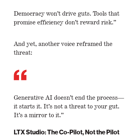
Democracy won’t drive guts. Tools that
promise efficiency don’t reward risk.”
And yet, another voice reframed the
threat:
Generative AI doesn’t end the process—
it starts it. It’s not a threat to your gut.
It’s a mirror to it.”
LTX Studio: The Co-Pilot, Not the Pilot