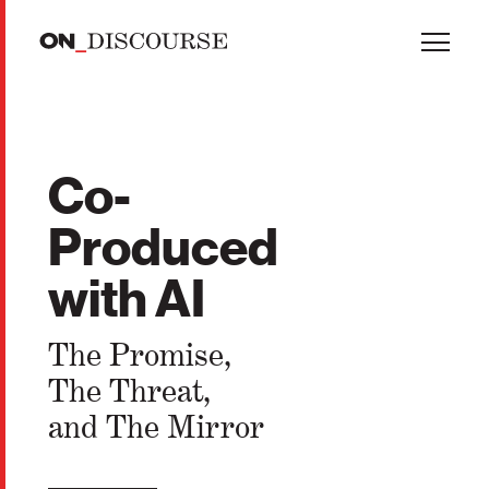
Skip to main content
Co-
Produced
with AI
The Promise,
The Threat,
and The Mirror