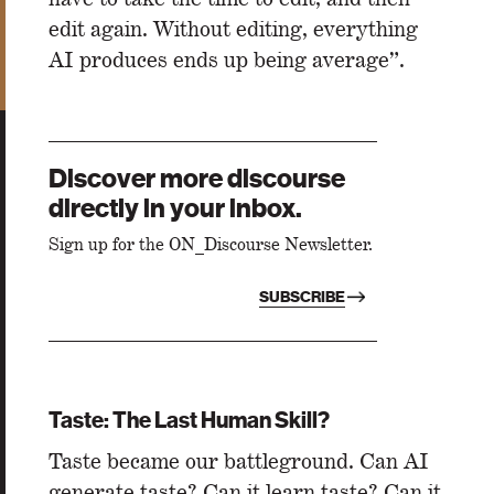
edit again. Without editing, everything
AI produces ends up being average”.
Discover more discourse
directly in your inbox.
Sign up for the ON_Discourse Newsletter.
SUBSCRIBE
Taste: The Last Human Skill?
Taste became our battleground. Can AI
generate taste? Can it learn taste? Can it