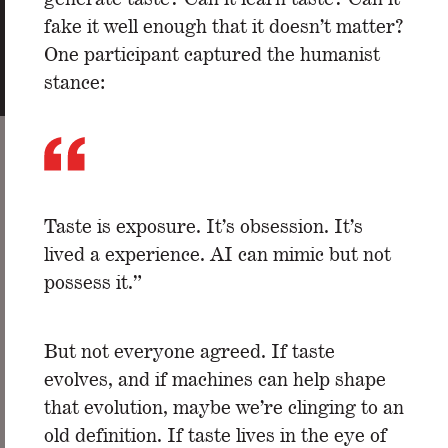
fake it well enough that it doesn’t matter?
One participant captured the humanist
stance:
Taste is exposure. It’s obsession. It’s
lived a experience. AI can mimic but not
possess it.”
But not everyone agreed. If taste
evolves, and if machines can help shape
that evolution, maybe we’re clinging to an
old definition. If taste lives in the eye of