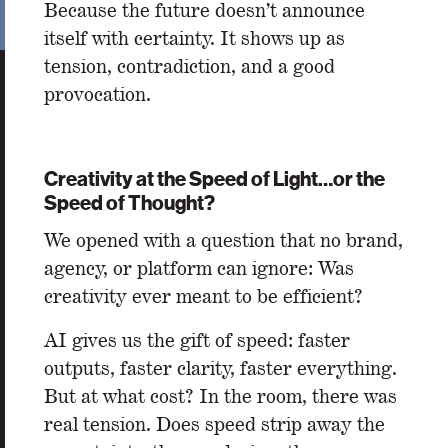
Because the future doesn’t announce
itself with certainty. It shows up as
tension, contradiction, and a good
provocation.
Creativity at the Speed of Light…or the
Speed of Thought?
We opened with a question that no brand,
agency, or platform can ignore: Was
creativity ever meant to be efficient?
AI gives us the gift of speed: faster
outputs, faster clarity, faster everything.
But at what cost? In the room, there was
real tension. Does speed strip away the