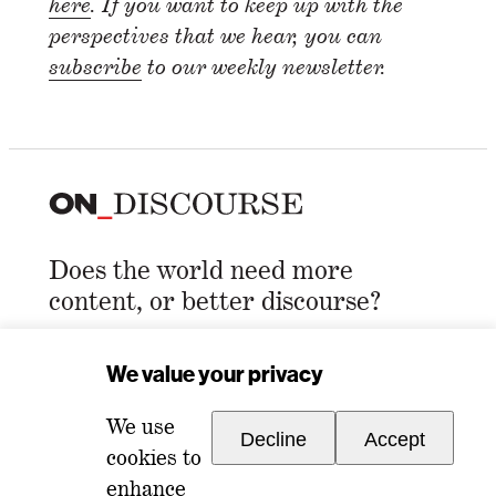
here
. If you want to keep up with the
perspectives that we hear, you can
subscribe
to our weekly newsletter.
Does the world need more
content, or better discourse?
Email Address
*
We value your privacy
We use
Decline
Accept
cookies to
enhance