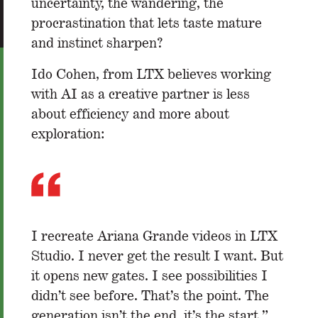
uncertainty, the wandering, the
procrastination that lets taste mature
and instinct sharpen?
Ido Cohen, from LTX believes working
with AI as a creative partner is less
about efficiency and more about
exploration:
I recreate Ariana Grande videos in LTX
Studio. I never get the result I want. But
it opens new gates. I see possibilities I
didn’t see before. That’s the point. The
generation isn’t the end, it’s the start.”