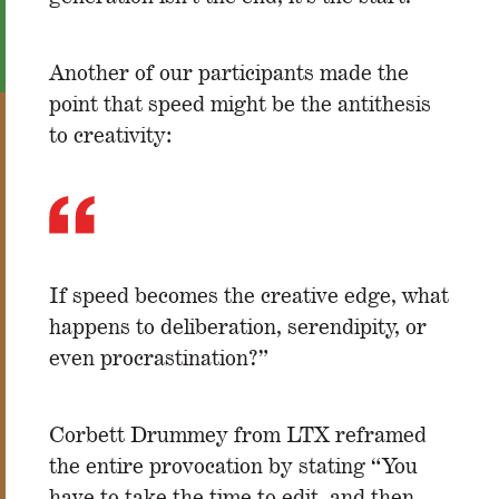
Another of our participants made the
point that speed might be the antithesis
to creativity:
If speed becomes the creative edge, what
happens to deliberation, serendipity, or
even procrastination?”
Corbett Drummey from LTX reframed
the entire provocation by stating “You
have to take the time to edit, and then