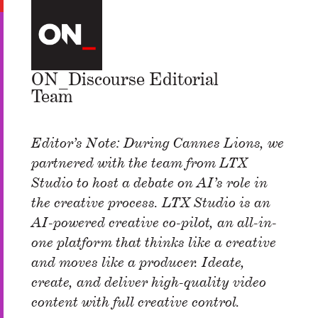
ON_Discourse Editorial
Team
Editor’s Note: During Cannes Lions, we
partnered with the team from LTX
Studio to host a debate on AI’s role in
the creative process. LTX Studio is an
AI-powered creative co-pilot, an all-in-
one platform that thinks like a creative
and moves like a producer. Ideate,
create, and deliver high-quality video
content with full creative control.