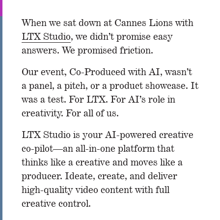
When we sat down at Cannes Lions with
LTX Studio
, we didn’t promise easy
answers. We promised friction.
Our event, Co-Produced with AI, wasn’t
a panel, a pitch, or a product showcase. It
was a test. For LTX. For AI’s role in
creativity. For all of us.
LTX Studio is your AI-powered creative
co-pilot—an all-in-one platform that
thinks like a creative and moves like a
producer. Ideate, create, and deliver
high-quality video content with full
creative control.