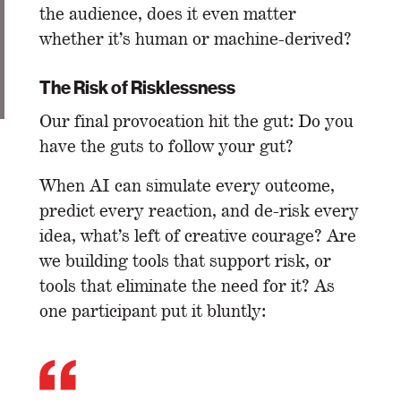
the audience, does it even matter
whether it’s human or machine-derived?
The Risk of Risklessness
Our final provocation hit the gut: Do you
have the guts to follow your gut?
When AI can simulate every outcome,
predict every reaction, and de-risk every
idea, what’s left of creative courage? Are
we building tools that support risk, or
tools that eliminate the need for it? As
one participant put it bluntly: