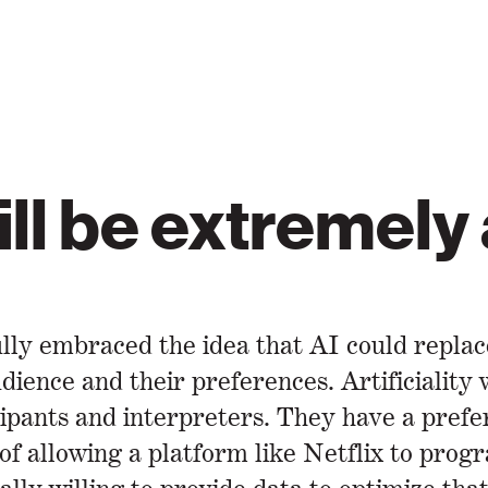
will be extremely
ully embraced the idea that AI could repla
udience and their preferences. Artificiality
pants and interpreters. They have a prefere
f allowing a platform like Netflix to progr