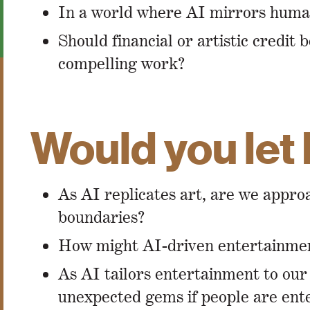
In a world where AI mirrors human c
Should financial or artistic credit
compelling work?
Would you let 
As AI replicates art, are we appr
boundaries?
How might AI-driven entertainment
As AI tailors entertainment to our 
unexpected gems if people are en