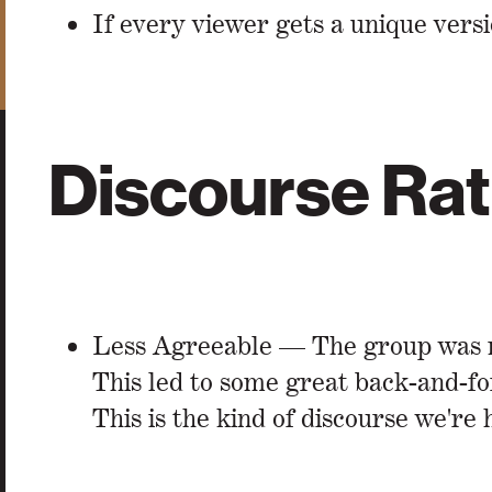
If every viewer gets a unique versi
Discourse Rat
Less Agreeable — The group was mi
This led to some great back-and-fo
This is the kind of discourse we're 