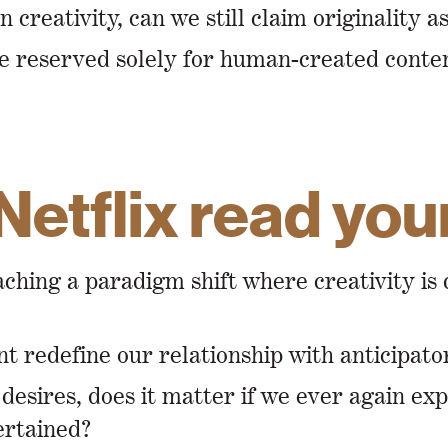
reativity, can we still claim originality a
 be reserved solely for human-created conte
Netflix read yo
oaching a paradigm shift where creativity 
 redefine our relationship with anticipato
desires, does it matter if we ever again ex
tertained?