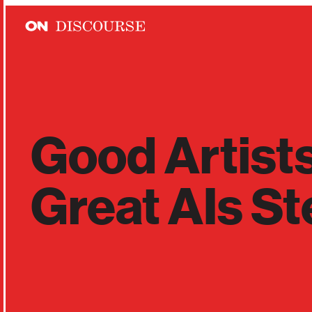
Skip to main content
Good Artist
Great AIs St