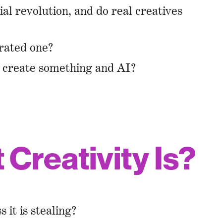
ial revolution, and do real creatives
rated one?
n create something and AI?
Creativity Is?
it is stealing?