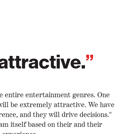
 attractive.
”
ce entire entertainment genres. One
 will be extremely attractive. We have
nce, and they will drive decisions."
am itself based on their and their