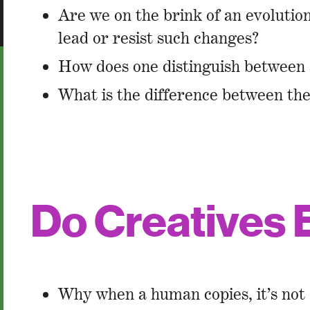
Are we on the brink of an evolution 
lead or resist such changes?
How does one distinguish between 
What is the difference between th
Do Creatives 
Why when a human copies, it’s not s