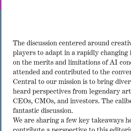
The discussion centered around creativi
players to adapt in a rapidly changin
on the merits and limitations of AI c
attended and contributed to the conv
Central to our mission is to bring dive
heard perspectives from legendary art
CEOs, CMOs, and investors. The caliber
fantastic discussion.
We are sharing a few key takeaways her
contribute a perspective to this editor