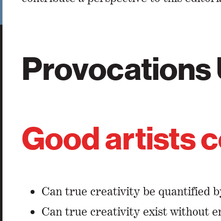
Provocations
Good artists c
Can true creativity be quantified b
Can true creativity exist without 