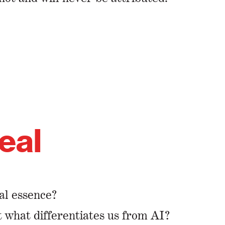
teal
real essence?
at what differentiates us from AI?