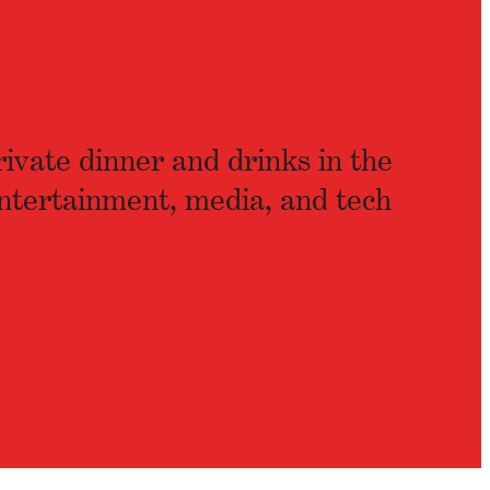
rivate dinner and drinks in the
ntertainment, media, and tech