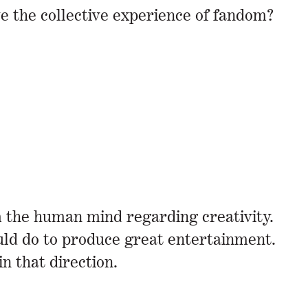
ve the collective experience of fandom?
 the human mind regarding creativity.
ould do to produce great entertainment.
 in that direction.