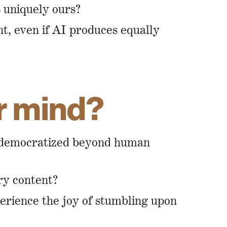
s uniquely ours?
nt, even if AI produces equally
ur mind?
is democratized beyond human
ry content?
perience the joy of stumbling upon