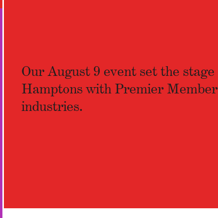
Our August 9 event set the stage f
Hamptons with Premier Members an
industries.