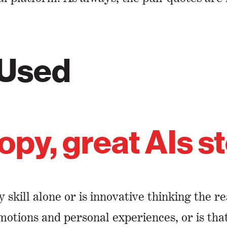
 Used
opy, great AIs s
y skill alone or is innovative thinking the 
emotions and personal experiences, or is th