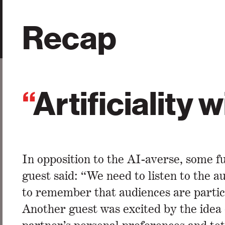
Recap
“
Artificiality 
In opposition to the AI-averse, some f
guest said: “We need to listen to the a
to remember that audiences are partici
Another guest was excited by the idea o