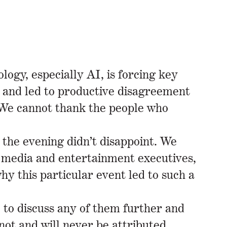
logy, especially AI, is forcing key
d and led to productive disagreement
. We cannot thank the people who
 the evening didn’t disappoint. We
, media and entertainment executives,
y this particular event led to such a
 to discuss any of them further and
not and will never be attributed.