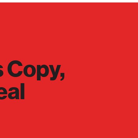
s Copy,
eal