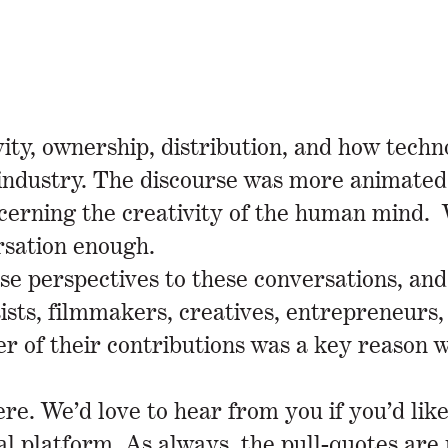
ty, ownership, distribution, and how techno
g industry. The discourse was more animate
oncerning the creativity of the human mind
ersation enough.
rse perspectives to these conversations, and
ists, filmmakers, creatives, entrepreneurs
 of their contributions was a key reason wh
e. We’d love to hear from you if you’d like
ial platform. As always, the pull-quotes are 