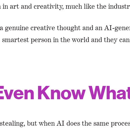
in art and creativity, much like the industr
a genuine creative thought and an AI-gene
e smartest person in the world and they ca
Even Know What 
tealing, but when AI does the same process 