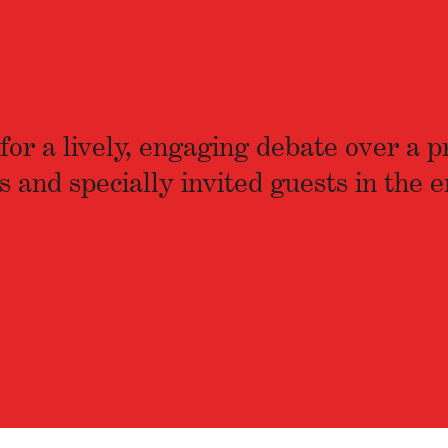
or a lively, engaging debate over a p
d specially invited guests in the e