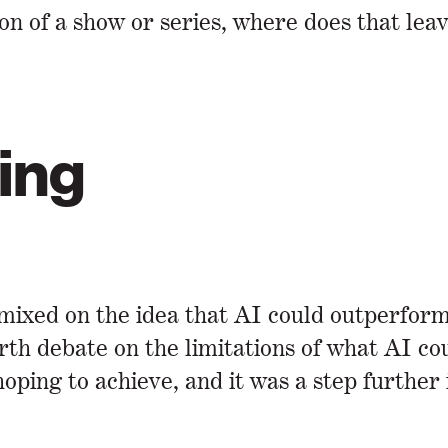
on of a show or series, where does that lea
ing
xed on the idea that AI could outperform
rth debate on the limitations of what AI c
hoping to achieve, and it was a step further