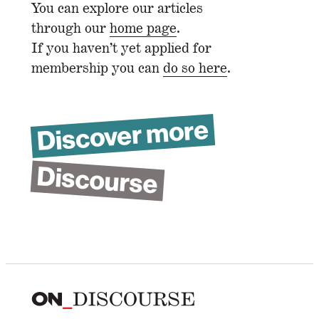
You can explore our articles
through our
home page
.
If you haven’t yet applied for
membership you can
do so here
.
Discover more
Discourse