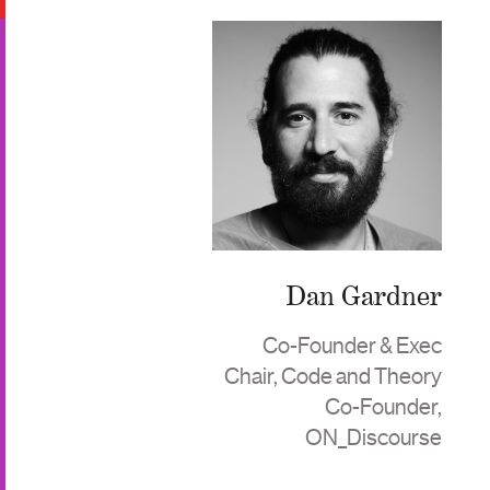
Dan Gardner
Co-Founder & Exec
Chair, Code and Theory
Co-Founder,
ON_Discourse