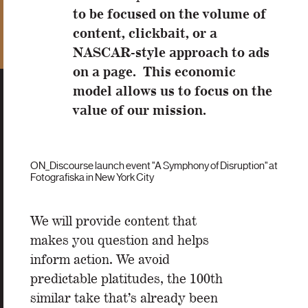
to be focused on the volume of
content, clickbait, or a
NASCAR-style approach to ads
on a page. This economic
model allows us to focus on the
value of our mission.
ON_Discourse launch event "A Symphony of Disruption" at
Fotografiska in New York City
We will provide content that
makes you question and helps
inform action. We avoid
predictable platitudes, the 100th
similar take that’s already been