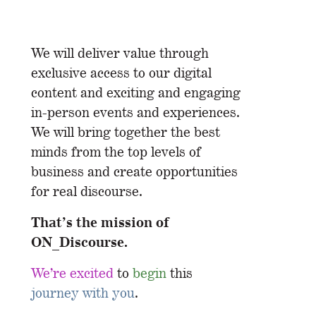
We will deliver value through
exclusive access to our digital
content and exciting and engaging
in-person events and experiences.
We will bring together the best
minds from the top levels of
business and create opportunities
for real discourse.
That’s the mission of
ON_Discourse.
We’re excited
to
begin
this
journey with you
.