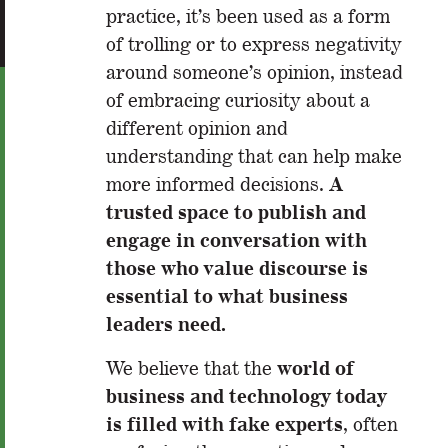
practice, it’s been used as a form
of trolling or to express negativity
around someone’s opinion, instead
of embracing curiosity about a
different opinion and
understanding that can help make
A
more informed decisions.
trusted space to publish and
engage in conversation with
those who value discourse is
essential to what business
leaders need.
world of
We believe that the
business and technology today
is filled with fake experts
, often