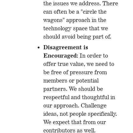
the issues we address. There
can often be a "circle the
wagons" approach in the
technology space that we
should avoid being part of.
Disagreement is
Encouraged:
In order to
offer true value, we need to
be free of pressure from
members or potential
partners. We should be
respectful and thoughtful in
our approach. Challenge
ideas, not people specifically.
We expect that from our
contributors as well.