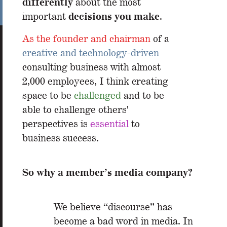
differently
about the most
decisions you make
important
.
As the founder and chairman
of a
creative and technology-driven
consulting business with almost
2,000 employees,
I think creating
space to be
challenged
and to be
able to challenge others'
perspectives is
essential
to
business success.
So why a member’s media company?
We believe “discourse” has
become a bad word in media. In