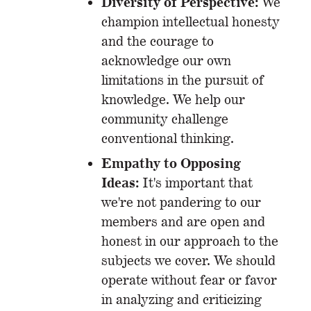
Diversity of Perspective:
We
champion intellectual honesty
and the courage to
acknowledge our own
limitations in the pursuit of
knowledge. We help our
community challenge
conventional thinking.
Empathy to Opposing
Ideas:
It's important that
we're not pandering to our
members and are open and
honest in our approach to the
subjects we cover. We should
operate without fear or favor
in analyzing and criticizing