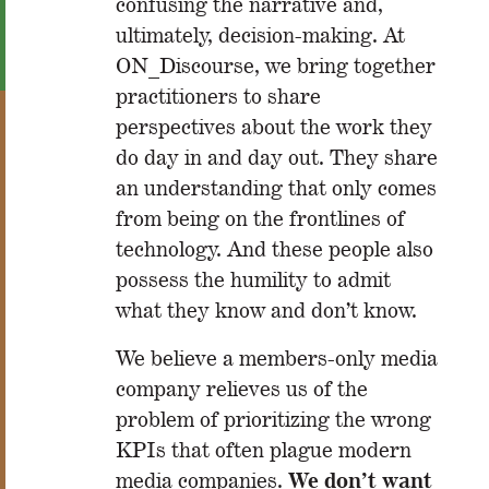
confusing the narrative and,
ultimately, decision-making. At
ON_Discourse, we bring together
practitioners to share
perspectives about the work they
do day in and day out. They share
an understanding that only comes
from being on the frontlines of
technology. And these people also
possess the humility to admit
what they know and don’t know.
We believe a members-only media
company relieves us of the
problem of prioritizing the wrong
KPIs that often plague modern
We don’t want
media companies.