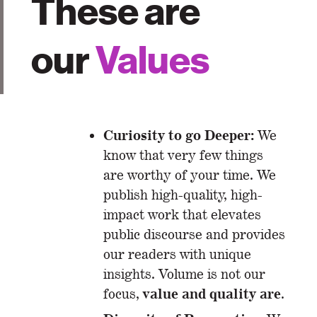
These are
our
Values
Curiosity to go Deeper:
We
know that very few things
are worthy of your time. We
publish high-quality, high-
impact work that elevates
public discourse and provides
our readers with unique
insights. Volume is not our
value and quality are
focus,
.