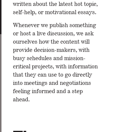
written about the latest hot topic,
self-help, or motivational essays.
Whenever we publish something
or host a live discussion, we ask
ourselves how the content will
provide decision-makers, with
busy schedules and mission-
critical projects, with information
that they can use to go directly
into meetings and negotiations
feeling informed and a step
ahead.