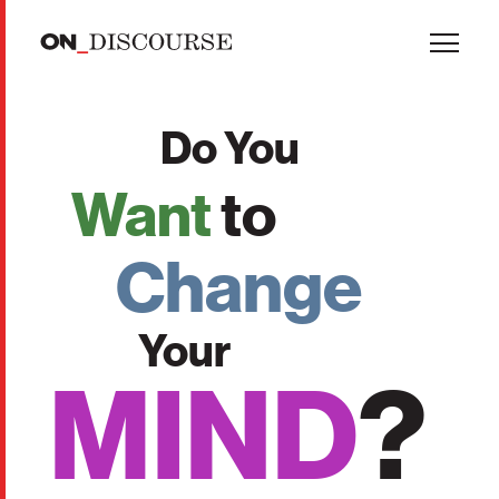
Skip to main content
Do You
Want
to
Change
Your
MIND
?