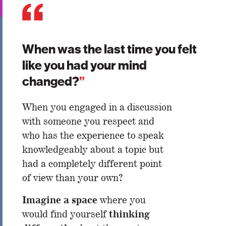
When was the last time you felt
like you had your mind
changed?
”
When you engaged in a discussion
with someone you respect and
who has the experience to speak
knowledgeably about a topic but
had a completely different point
of view than your own?
Imagine a space
where you
thinking
would find yourself