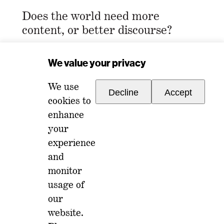
Does the world need more
content, or better discourse?
Email Address
*
We value your privacy
We use
Decline
Accept
cookies to
enhance
your
experience
For any inquiries, please reach out to
and
memberships@ondiscourse.com
monitor
usage of
ABOUT
EVENTS
our
NEWSLETTER
website.
ISSUES
FAQ