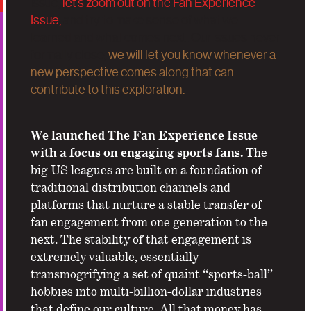
issue,
let’s zoom out on the Fan Experience
Issue,
and try to make sense of what we
learned and what comes next. Our issues never
formally close;
we will let you know whenever a
new perspective comes along that can
contribute to this exploration.
We launched The Fan Experience Issue
with a focus on engaging sports fans.
The
big US leagues are built on a foundation of
traditional distribution channels and
platforms that nurture a stable transfer of
fan engagement from one generation to the
next. The stability of that engagement is
extremely valuable, essentially
transmogrifying a set of quaint “sports-ball”
hobbies into multi-billion-dollar industries
that define our culture. All that money has