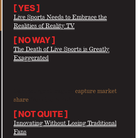
[
YES
]
Live Sports Needs to Embrace the
Realities of Reality TV
[
NO WAY
]
The Death of Live Sports is Greatly
Exaggerated
Can insurgent leagues
capture market
share
from the NFL?
[
NOT QUITE ]
Innovating Without Losing Traditional
Fans