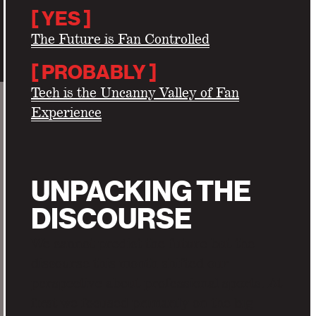
[ YES ]
The Future is Fan Controlled
[
PROBABLY ]
Tech is the Uncanny Valley of Fan
Experience
UNPACKING THE
DISCOURSE
We cannot predict the future but the
discourse this month shifted our
perspective about professional sports. At
first we focused primarily on the big