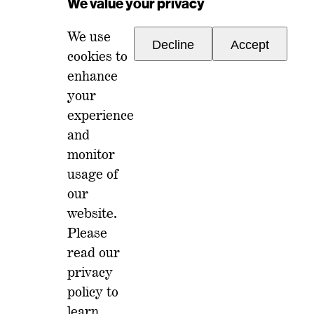
We value your privacy
We use
Decline
Accept
cookies to
enhance
your
experience
For any inquiries, please reach out to
and
memberships@ondiscourse.com
monitor
usage of
ABOUT
EVENTS
our
NEWSLETTER
website.
ISSUES
FAQ
Please
MEMBERSHIP
LOG IN
read our
privacy
policy
to
learn