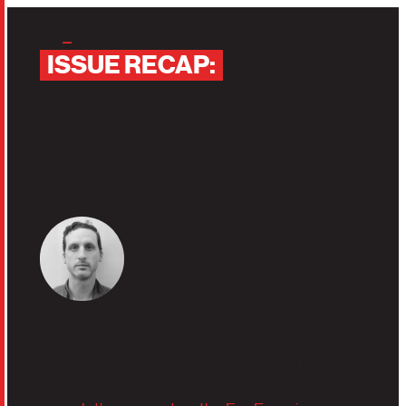
Skip to main content
‎
‎I‏‏‎‎SSUE RECAP:
‎
‎
Fans
are
the
new
free agent
Matthew Chmiel
Head of Discourse
We drive discussion through a “Living Issues”
content experience. As we transition to the
themes, topics, and provocations of our next