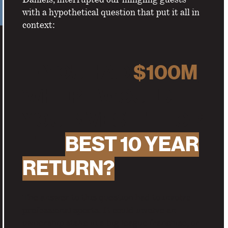
with a hypothetical question that put it all in
context:
IF YOU HAD
$100M
,
WHERE WOULD
YOU INVEST IT FOR
THE
BEST 10 YEAR
RETURN?
The answer to this question had to involve
professional sports. It could involve an
ownership stake in a big league franchise, or