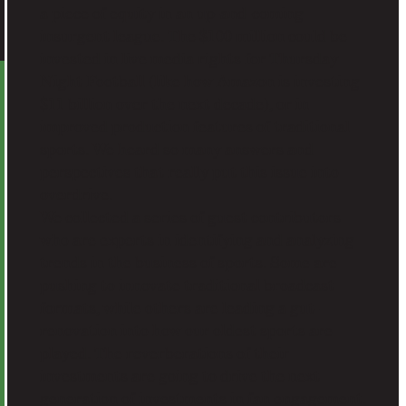
a piece of equity in an up-and-coming
insurgent league. The $100 million could be
invested in live media rights for Thursday
Night Football (like how Amazon is investing
$11 billion over the next decade), or in
improved production features of traditional
sports. We heard so many answers and
perspectives that really put this issue into
overdrive.
We collected a series of guest contributors
who are experts in identifying and analyzing
trends in the business of sports. Some are
pushing to innovate traditional broadcast
formats, while others are leading a gut-
renovation into how our oldest sports are
played. The reverberations of their
investments are going to drive the next
generation of investments in fan engagement.