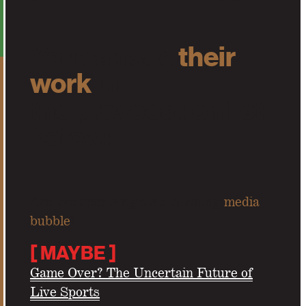
You can see
their
work
in
the provocation list
below
:
Are live sports rights a bursting
media
bubble
?
[
MAYBE
]
Game Over? The Uncertain Future of
Live Sports