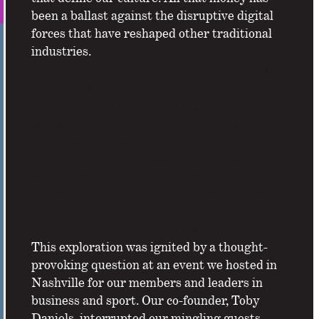
been a ballast against the disruptive digital
forces that have reshaped other traditional
industries.
As the newspaper industry literally folds, and
the music industry turns to streaming, the
world of sports fans is still organizing its
schedules to watch the live game–and
advertisers are capitalizing on that attention.
Our Fan Experience Issue thesis was that the
same forces that killed newspapers are going
to impact the fan experience. Our goal was to
investigate these forces and identify and
understand the opportunities.
This exploration was ignited by a thought-
provoking question at an event we hosted in
Nashville for our members and leaders in
business and sport. Our co-founder, Toby
Daniels, interrupted our mingling guests