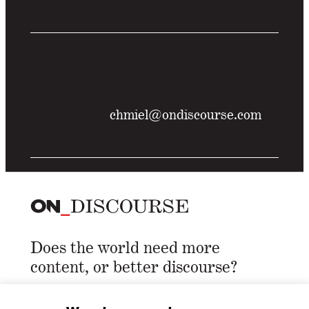
Time for your takes. Let us know what
you think and tell us how you would
invest that $100M in professional sports.
Reach out to
chmiel@ondiscourse.com
Stay tuned for the next issue.
Does the world need more
content, or better discourse?
Email Address
*