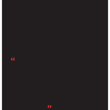
the athlete drives fandom.” She is taking
that thinking to create new opportunities
and experiences to let the athletes shine
in her new franchise. As she said “the
athlete drives fandom.” And that right
there is where we are centering our
primary takeaways from this issue.
“
Soccer has
changed so much
over the course of
its inception. Today,
the athlete drives
fandom.
”