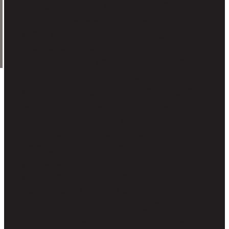
insurgent leagues and the future of
media rights, towering like a mountain
range on the horizon. As we dug deeper
into the topic, we discovered a developing
ecosystem lying beneath the surface. A
lot of innovative thinking and investment
capital is flowing into insurgent leagues
who are finding ways to drive market
share without leaning on media rights.
This type of entrepreneurial thinking is
helping to redefine the way traditional
games can be played for modern
audiences. As Aly Wagner, co-founder of
Bay FC told DK and Dan in Playing
Business, “Soccer has changed so much
over the course of its inception. Today,