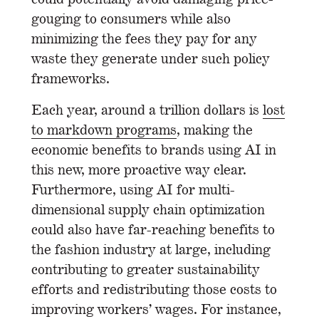
gouging to consumers while also
minimizing the fees they pay for any
waste they generate under such policy
frameworks.
Each year, around a trillion dollars is
lost
to markdown programs
, making the
economic benefits to brands using AI in
this new, more proactive way clear.
Furthermore, using AI for multi-
dimensional supply chain optimization
could also have far-reaching benefits to
the fashion industry at large, including
contributing to greater sustainability
efforts and redistributing those costs to
improving workers’ wages. For instance,