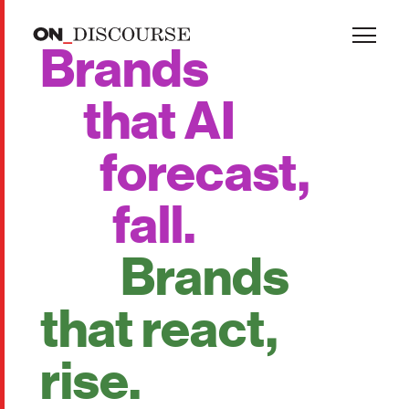
Skip to main content
Brands
that AI
forecast,
fall.
Brands
that react,
rise.