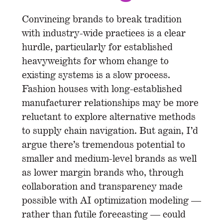
Convincing brands to break tradition
with industry-wide practices is a clear
hurdle, particularly for established
heavyweights for whom change to
existing systems is a slow process.
Fashion houses with long-established
manufacturer relationships may be more
reluctant to explore alternative methods
to supply chain navigation. But again, I’d
argue there’s tremendous potential to
smaller and medium-level brands as well
as lower margin brands who, through
collaboration and transparency made
possible with AI optimization modeling —
rather than futile forecasting — could