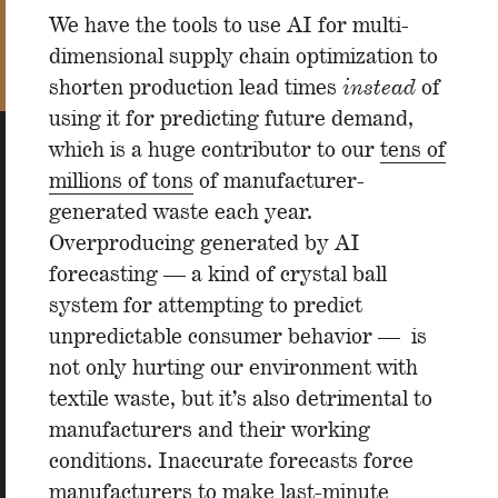
We have the tools to use AI for multi-
dimensional supply chain optimization to
shorten production lead times
instead
of
using it for predicting future demand,
which is a huge contributor to our
tens of
millions of tons
of manufacturer-
generated waste each year.
Overproducing generated by AI
forecasting — a kind of crystal ball
system for attempting to predict
unpredictable consumer behavior — is
not only hurting our environment with
textile waste, but it’s also detrimental to
manufacturers and their working
conditions. Inaccurate forecasts force
manufacturers to make last-minute