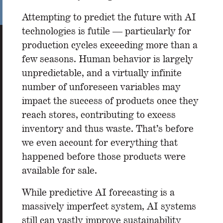
Attempting to predict the future with AI
technologies is futile — particularly for
production cycles exceeding more than a
few seasons. Human behavior is largely
unpredictable, and a virtually infinite
number of unforeseen variables may
impact the success of products once they
reach stores, contributing to excess
inventory and thus waste. That’s before
we even account for everything that
happened before those products were
available for sale.
While predictive AI forecasting is a
massively imperfect system, AI systems
still can vastly improve sustainability