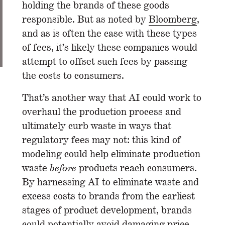
holding the brands of these goods
responsible. But as noted by
Bloomberg
,
and as is often the case with these types
of fees, it’s likely these companies would
attempt to offset such fees by passing
the costs to consumers.
That’s another way that AI could work to
overhaul the production process and
ultimately curb waste in ways that
regulatory fees may not: this kind of
modeling could help eliminate production
waste
before
products reach consumers.
By harnessing AI to eliminate waste and
excess costs to brands from the earliest
stages of product development, brands
could potentially avoid damaging price-