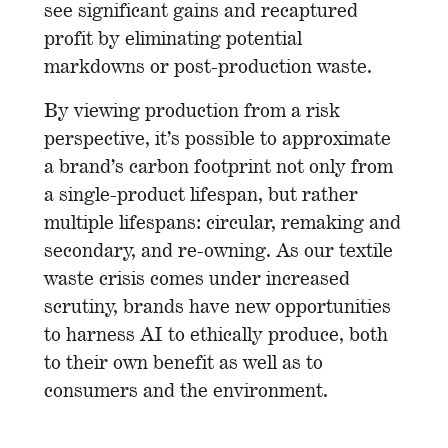
see significant gains and recaptured
profit by eliminating potential
markdowns or post-production waste.
By viewing production from a risk
perspective, it’s possible to approximate
a brand’s carbon footprint not only from
a single-product lifespan, but rather
multiple lifespans: circular, remaking and
secondary, and re-owning. As our textile
waste crisis comes under increased
scrutiny, brands have new opportunities
to harness AI to ethically produce, both
to their own benefit as well as to
consumers and the environment.