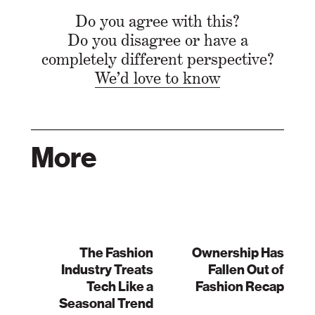
Do you agree with this?
Do you disagree or have a
completely different perspective?
We’d love to know
More
The Fashion
Ownership Has
Industry Treats
Fallen Out of
Tech Like a
Fashion Recap
Seasonal Trend