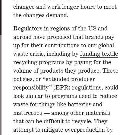
changes and work longer hours to meet
the changes demand.
Regulators in
regions of the US
and
abroad have proposed that brands pay
up for their contributions to our global
waste crisis, including by
funding textile
recycling programs
by paying for the
volume of products they produce. These
policies, or “extended producer
responsibility” (EPR) regulations, could
look similar to programs used to reduce
waste for things like batteries and
mattresses — among other materials
that can be difficult to recycle. They
attempt to mitigate overproduction by