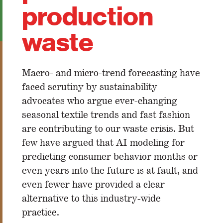
production
waste
Macro- and micro-trend forecasting have
faced scrutiny by sustainability
advocates who argue ever-changing
seasonal textile trends and fast fashion
are contributing to our waste crisis. But
few have argued that AI modeling for
predicting consumer behavior months or
even years into the future is at fault, and
even fewer have provided a clear
alternative to this industry-wide
practice.