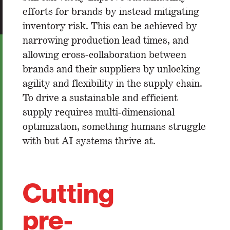
efforts for brands by instead mitigating
inventory risk. This can be achieved by
narrowing production lead times, and
allowing cross-collaboration between
brands and their suppliers by unlocking
agility and flexibility in the supply chain.
To drive a sustainable and efficient
supply requires multi-dimensional
optimization, something humans struggle
with but AI systems thrive at.
Cutting
pre-