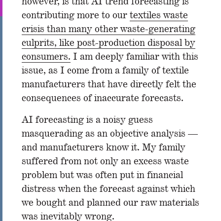
however, is that AI trend forecasting is
contributing more to our
textiles waste
crisis than many other waste-generating
culprits, like post-production disposal by
consumers.
I am deeply familiar with this
issue, as I come from a family of textile
manufacturers that have directly felt the
consequences of inaccurate forecasts.
AI forecasting is a noisy guess
masquerading as an objective analysis —
and manufacturers know it. My family
suffered from not only an excess waste
problem but was often put in financial
distress when the forecast against which
we bought and planned our raw materials
was inevitably wrong.