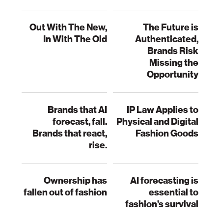
Out With The New,
The Future is
In With The Old
Authenticated,
Brands Risk
Missing the
Opportunity
Brands that AI
IP Law Applies to
forecast, fall.
Physical and Digital
Brands that react,
Fashion Goods
rise.
Ownership has
AI forecasting is
fallen out of fashion
essential to
fashion’s survival