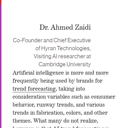
Dr. Ahmed Zaidi
Co-Founder and Chief Executive
of Hyran Technologies,
Visiting AI researcher at
Cambridge University
Artificial intelligence is more and more
frequently being used by brands for
trend forecasting
, taking into
consideration variables such as consumer
behavior, runway trends, and various
trends in fabrication, colors, and other
themes. What many do not realize,