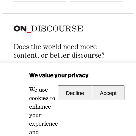
Does the world need more
content, or better discourse?
Email Address
*
We value your privacy
We use
Decline
Accept
cookies to
enhance
your
experience
For any inquiries, please reach out to
and
memberships@ondiscourse.com