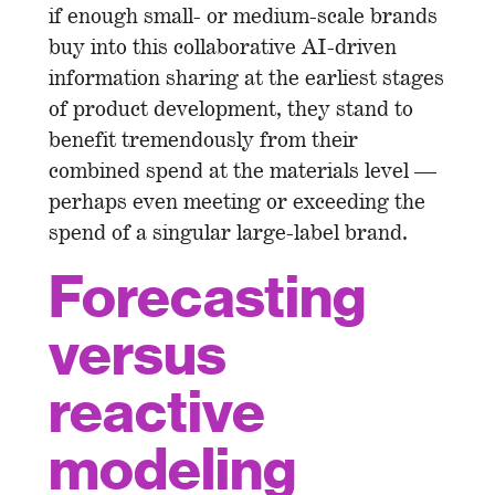
if enough small- or medium-scale brands
buy into this collaborative AI-driven
information sharing at the earliest stages
of product development, they stand to
benefit tremendously from their
combined spend at the materials level —
perhaps even meeting or exceeding the
spend of a singular large-label brand.
Forecasting
versus
reactive
modeling