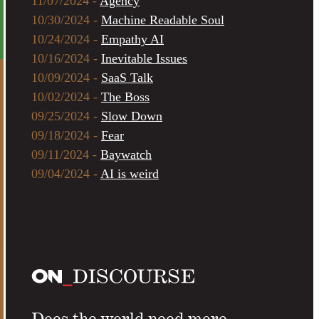
11/07/2024 -
Agency
10/30/2024 -
Machine Readable Soul
10/24/2024 -
Empathy AI
10/16/2024 -
Inevitable Issues
10/09/2024 -
SaaS Talk
10/02/2024 -
The Boss
09/25/2024 -
Slow Down
09/18/2024 -
Fear
09/11/2024 -
Baywatch
09/04/2024 -
AI is weird
Does the world need more