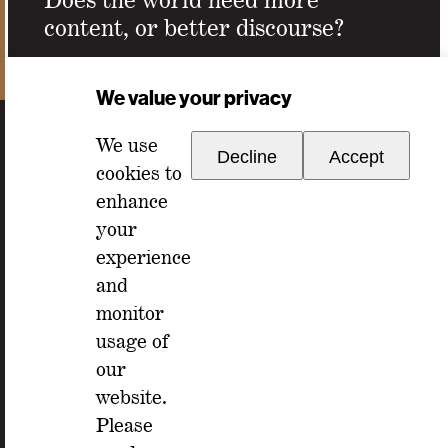
content, or better discourse?
Email Address
*
We value your privacy
We use
Decline
Accept
cookies to
enhance
your
experience
For any inquiries, please reach out to
and
memberships@ondiscourse.com
monitor
usage of
ABOUT
our
EVENTS
NEWSLETTER
website.
ISSUES
FAQ
Please
MEMBERSHIP
LOG IN