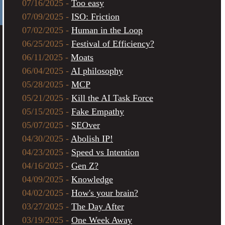
07/16/2025 -
Too easy
07/09/2025 -
ISO: Friction
07/02/2025 -
Human in the Loop
06/25/2025 -
Festival of Efficiency?
06/11/2025 -
Moats
06/04/2025 -
AI philosophy
05/28/2025 -
MCP
05/21/2025 -
Kill the AI Task Force
05/15/2025 -
Fake Empathy
05/07/2025 -
SEOver
04/30/2025 -
Abolish IP!
04/23/2025 -
Speed vs Intention
04/16/2025 -
Gen Z?
04/09/2025 -
Knowledge
04/02/2025 -
How's your brain?
03/27/2025 -
The Day After
03/19/2025 -
One Week Away