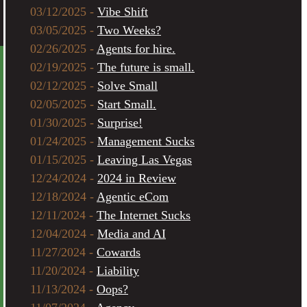
03/12/2025 -
Vibe Shift
03/05/2025 -
Two Weeks?
02/26/2025 -
Agents for hire.
02/19/2025 -
The future is small.
02/12/2025 -
Solve Small
02/05/2025 -
Start Small.
01/30/2025 -
Surprise!
01/24/2025 -
Management Sucks
01/15/2025 -
Leaving Las Vegas
12/24/2024 -
2024 in Review
12/18/2024 -
Agentic eCom
12/11/2024 -
The Internet Sucks
12/04/2024 -
Media and AI
11/27/2024 -
Cowards
11/20/2024 -
Liability
11/13/2024 -
Oops?