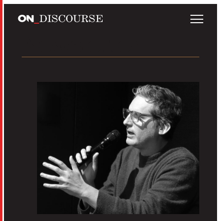
Skip to main content
Newsletter