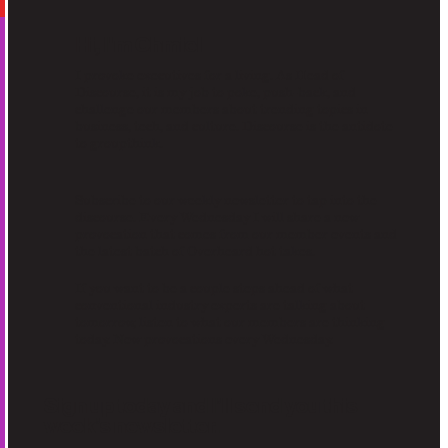
Hi, I'm Chmiel
I provoke executives for a living. As Head of
Discourse, it is my job to poke, push-back, and
challenge our members about trending topics in
business, tech, and culture. Discourse is the antidote
to groupthink.
Subscribe to our weekly newsletter to tap into the
discourse. Every Wednesday I will share a new
provocation that comes from our member events and
the latest batch of Overheard hot takes.
If you want to be a couple steps ahead of what
conventional industry experts are talking about
tomorrow, listen to what our members are thinking
today. New provocations every Wednesday.
Sign up today and I’ll send you this
week’s newsletter.