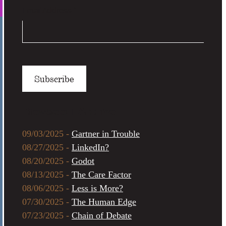
Email Address
*
Browse our Archive
09/03/2025 -
Gartner in Trouble
08/27/2025 -
LinkedIn?
08/20/2025 -
Godot
08/13/2025 -
The Care Factor
08/06/2025 -
Less is More?
07/30/2025 -
The Human Edge
07/23/2025 -
Chain of Debate