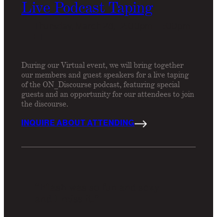
Live Podcast Taping
Thursday, March 28, 12:00pm – 1:00pm
ET
During our Virtual event, we will bring together
our members and guest speakers for a live taping
of the ON_Discourse podcast, featuring special
guests and an opportunity for our attendees to join
the discourse.
INQUIRE ABOUT ATTENDING
“Flash was so fun and sexy
and I miss it.”