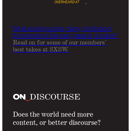
OVERHEARD AT
ON
_
DISCOURSE
What would you kiss, marry, or kill about
the internet of the past, present, or future?
Read on for some of our members'
best takes at SXSW.
Does the world need more
content, or better discourse?