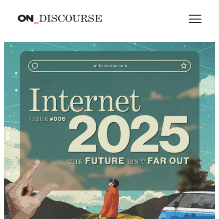
Skip to main content