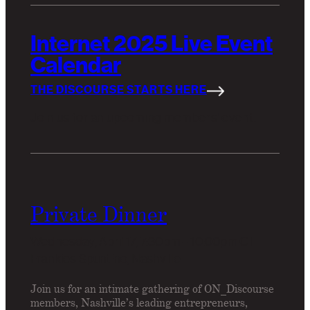
Internet 2025 Live Event
Calendar
THE DISCOURSE STARTS HERE
Join us for an upcoming members' event.
Private Dinner
Wednesday, April 17, 7:30pm – 10:00pm CT
Frankies Spuntino, Nashville
Join us for an intimate gathering of ON_Discourse
members, Nashville’s leading entrepreneurs,