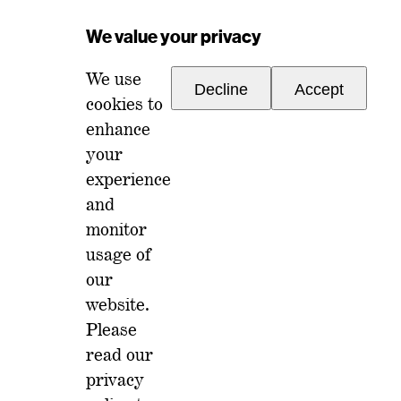
Email Address
*
We value your privacy
We use
Decline
Accept
cookies to
enhance
your
experience
For any inquiries, please reach out to
and
memberships@ondiscourse.com
monitor
usage of
ABOUT
EVENTS
our
NEWSLETTER
website.
ISSUES
FAQ
Please
MEMBERSHIP
LOG IN
read our
privacy