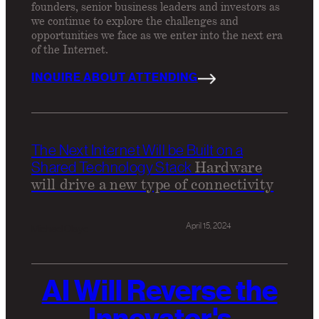
founders, senior business leaders and investors as
we continue to explore the challenges and
opportunities we face as we enter into the next era
of the Internet.
INQUIRE ABOUT ATTENDING
The Next Internet Will be Built on a
Hardware
Shared Technology Stack
will drive a new type of connectivity
April 15, 2024
Michael Olaye
AI Will Reverse the